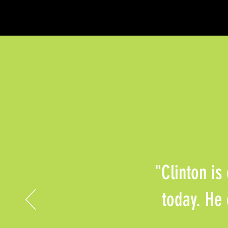
"Clinton is
today. He 