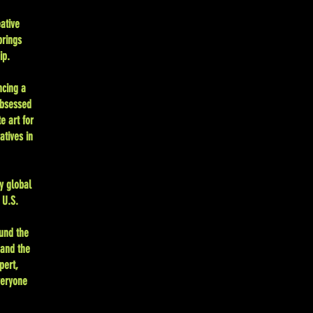
ative
brings
ip.
ncing a
Obsessed
e art for
atives in
y global
 U.S.
und the
 and the
pert,
veryone