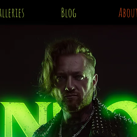
lleries
Blog
Abou