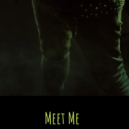
Meet Me