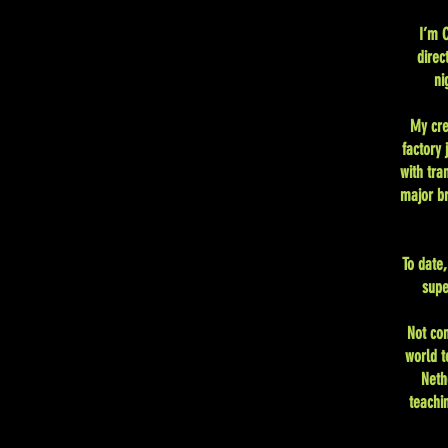
I’m C
direc
ni
My cre
factory
with tra
major br
To date
supe
Not co
world t
Neth
teachi