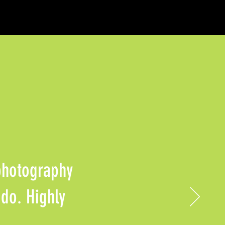
 photography
 do. Highly