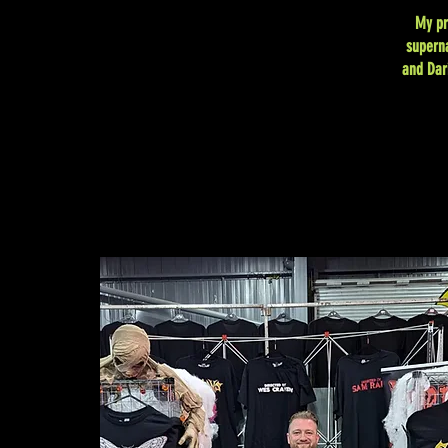
My pr
superna
and Dar