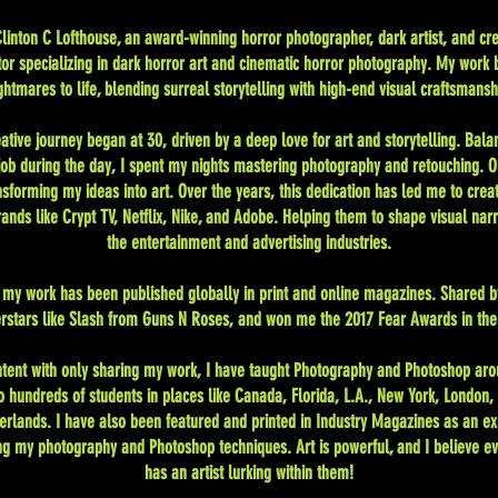
linton C Lofthouse, an award-winning horror photographer, dark artist, and cre
tor specializing in dark horror art and cinematic horror photography. My work 
ghtmares to life, blending surreal storytelling with high-end visual craftsmansh
ative journey began at 30, driven by a deep love for art and storytelling. Bala
 job during the day, I spent my nights mastering photography and retouching. 
nsforming my ideas into art. Over the years, this dedication has led me to creat
ands like Crypt TV, Netflix, Nike, and Adobe. Helping them to shape visual narr
the entertainment and advertising industries.
, my work has been published globally in print and online magazines. Shared b
rstars like Slash from Guns N Roses, and won me the 2017 Fear Awards in the
ntent with only sharing my work, I have taught Photography and Photoshop aro
o hundreds of students in places like Canada, Florida, L.A., New York, London,
erlands. I have also been featured and printed in Industry Magazines as an ex
ng my photography and Photoshop techniques. Art is powerful, and I believe e
has an artist lurking within them!