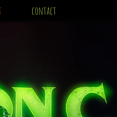
t
contact