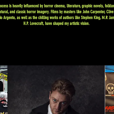
ocess is heavily influenced by horror cinema, literature, graphic novels, folklor
tural, and classic horror imagery. Films by masters like John Carpenter, Clive
io Argento, as well as the chilling works of authors like Stephen King, M.R Ja
H.P. Lovecraft, have shaped my artistic vision.
Clinton C Lofthouse Horror Photography.