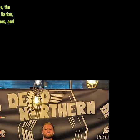
e, the
 Barker,
mes, and