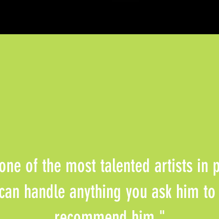
 one of the most talented artists in
can handle anything you ask him to
recommend him."