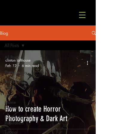
© Copyright
Blog
All Posts
All Posts
clinton lofthouse
Feb 12
6 min read
Horror
Photography
Behind the
scenes
Horror
Movie
How to create Horror
Reviews
Photography & Dark Art
Horror Art
Inspiration
Tutorial