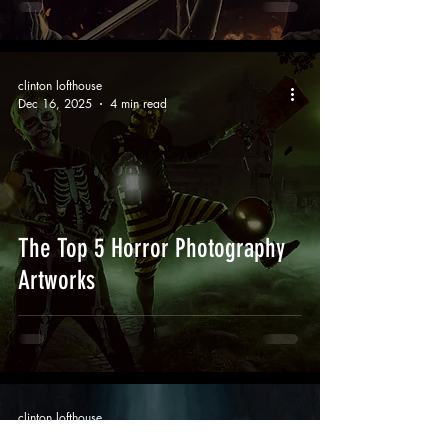
clinton lofthouse
Dec 16, 2025
4 min read
The Top 5 Horror Photography
Artworks
clinton lofthouse
Nov 12, 2025
5 min read