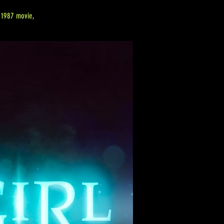
e 1987 movie,