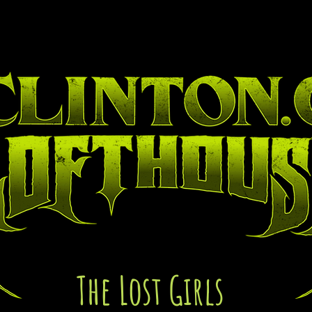
lleries
Blog
Abou
The Lost Girls