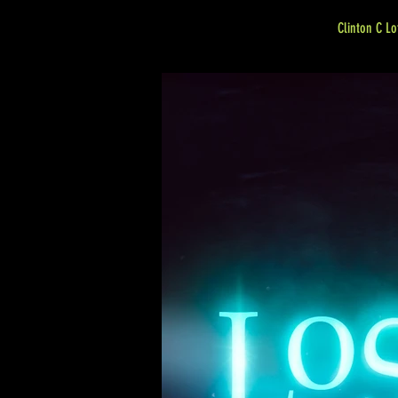
Clinton C Lo