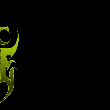
t
contact