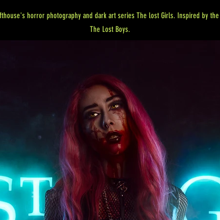
fthouse's horror photography and dark art series The lost Girls. Inspired by th
The Lost Boys.