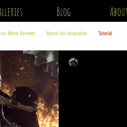
lleries
Blog
Abou
rror Movie Reviews
Horror Art Inspiration
Tutorial
clinton lofthouse
Feb 12
6 min read
How to create Horror
The first part in a series abo