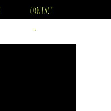
t
contact
 Photography & Dark Art
ut how to create Horror photography.