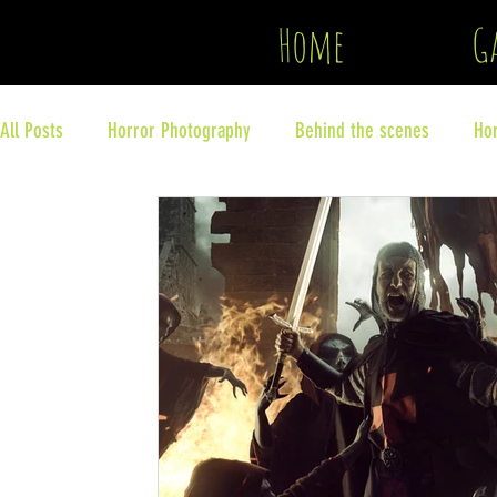
Copyright
Home
Ga
All Posts
Horror Photography
Behind the scenes
Ho