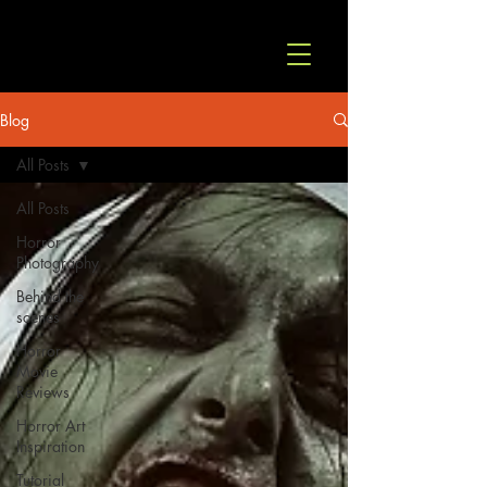
© Copyright
Blog
All Posts
All Posts
Horror
Photography
Behind the
scenes
Horror
Movie
Reviews
Horror Art
Inspiration
Tutorial