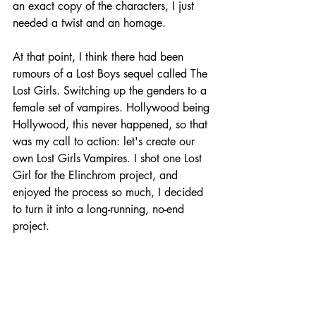
an exact copy of the characters, I just 
needed a twist and an homage. 
At that point, I think there had been 
rumours of a Lost Boys sequel called The 
Lost Girls. Switching up the genders to a 
female set of vampires. Hollywood being 
Hollywood, this never happened, so that 
was my call to action: let's create our 
own Lost Girls Vampires. I shot one Lost 
Girl for the Elinchrom project, and 
enjoyed the process so much, I decided 
to turn it into a long-running, no-end 
project. 