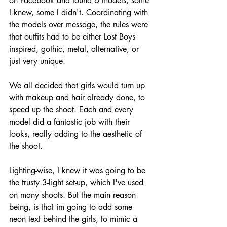
on Facebook and found 6 models, some 
I knew, some I didn't. Coordinating with 
the models over message, the rules were 
that outfits had to be either Lost Boys 
inspired, gothic, metal, alternative, or 
just very unique. 
We all decided that girls would turn up 
with makeup and hair already done, to 
speed up the shoot. Each and every 
model did a fantastic job with their 
looks, really adding to the aesthetic of 
the shoot. 
Lighting-wise, I knew it was going to be 
the trusty 3-light set-up, which I've used 
on many shoots. But the main reason 
being, is that im going to add some 
neon text behind the girls, to mimic a 