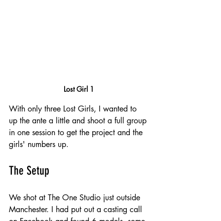
Lost Girl 1
With only three Lost Girls, I wanted to 
up the ante a little and shoot a full group 
in one session to get the project and the 
girls' numbers up.
The Setup
We shot at The One Studio just outside 
Manchester. I had put out a casting call 