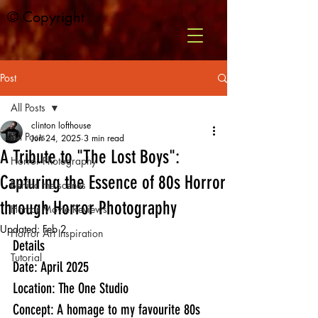
© Copyright
Post
All Posts
clinton lofthouse
All Posts
Jun 24, 2025
3 min read
A Tribute to "The Lost Boys":
Horror Photography
Capturing the Essence of 80s Horror
Behind the scenes
through Horror Photography
Horror Movie Reviews
Updated:
Feb 2
Horror Art Inspiration
Details
Tutorial
Date: April 2025
Location: The One Studio 
Concept: A homage to my favourite 80s 