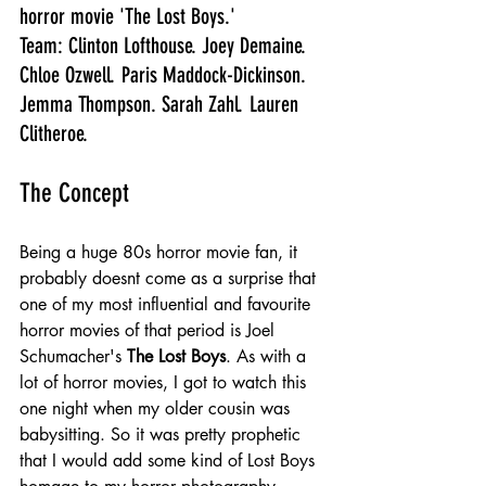
horror movie 'The Lost Boys.'
Team: Clinton Lofthouse. Joey Demaine. 
Chloe Ozwell. Paris Maddock-Dickinson. 
Jemma Thompson. Sarah Zahl. Lauren 
Clitheroe.
The Concept
Being a huge 80s horror movie fan, it 
probably doesnt come as a surprise that 
one of my most influential and favourite 
horror movies of that period is Joel 
Schumacher's 
The Lost Boys
. As with a 
lot of horror movies, I got to watch this 
one night when my older cousin was 
babysitting. So it was pretty prophetic 
that I would add some kind of Lost Boys 