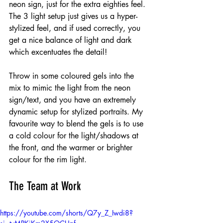
neon sign, just for the extra eighties feel. 
The 3 light setup just gives us a hyper-
stylized feel, and if used correctly, you 
get a nice balance of light and dark 
which excentuates the detail! 
Throw in some coloured gels into the 
mix to mimic the light from the neon 
sign/text, and you have an extremely 
dynamic setup for stylized portraits. My 
favourite way to blend the gels is to use 
a cold colour for the light/shadows at 
the front, and the warmer or brighter 
colour for the rim light.
The Team at Work
https://youtube.com/shorts/Q7y_Z_Iwdi8?