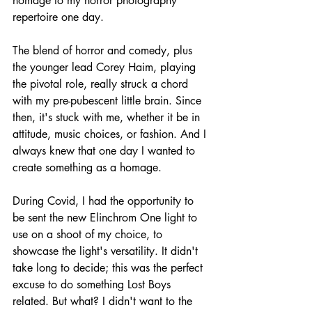
homage to my horror photography 
repertoire one day. 
The blend of horror and comedy, plus 
the younger lead Corey Haim, playing 
the pivotal role, really struck a chord 
with my pre-pubescent little brain. Since 
then, it's stuck with me, whether it be in 
attitude, music choices, or fashion. And I 
always knew that one day I wanted to 
create something as a homage. 
During Covid, I had the opportunity to 
be sent the new Elinchrom One light to 
use on a shoot of my choice, to 
showcase the light's versatility. It didn't 
take long to decide; this was the perfect 
excuse to do something Lost Boys 
related. But what? I didn't want to the 