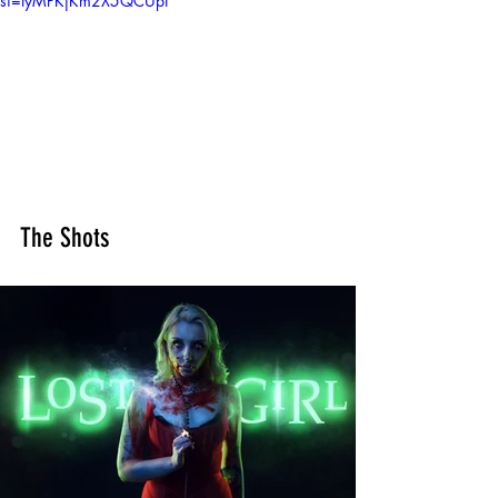
si=tyMPKjKm2X5QCUpf
The Shots