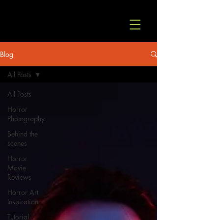
© Copyright
Blog
All Posts
All Posts
Horror
Photography
Behind the
scenes
Horror
Movie
Reviews
Horror Art
Inspiration
Tutorial