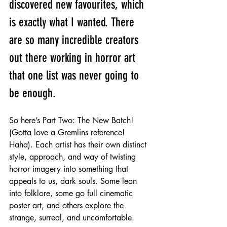
discovered new favourites, which 
is exactly what I wanted. There 
are so many incredible creators 
out there working in horror art 
that one list was never going to 
be enough.
So here’s Part Two: The New Batch! 
(Gotta love a Gremlins reference! 
Haha). Each artist has their own distinct 
style, approach, and way of twisting 
horror imagery into something that 
appeals to us, dark souls. Some lean 
into folklore, some go full cinematic 
poster art, and others explore the 
strange, surreal, and uncomfortable.