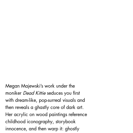
Megan Majewski’s work under the 
moniker 
Dead Kittie
 seduces you first 
with dream-like, pop-surreal visuals and 
then reveals a ghastly core of dark art. 
Her acrylic on wood paintings reference 
childhood iconography, storybook 
innocence, and then warp it: ghostly 