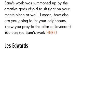
Sam's work was summoned up by the 
creative gods of old to sit right on your 
mantelpiece or wall. I mean, how else 
are you going to let your neighbours 
know you pray to the altar of Lovecraft? 
You can see Sam's work 
HERE!
Les Edwards