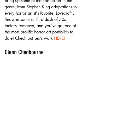
bring up some of the coolest art in the 
genre, from Stephen King adaptations to 
every horror artist's favorite 'Lovecraft', 
throw in some sci-fi, a dash of 70s 
fantasy romance, and you've got one of 
the most prolific horror art portfolios to 
date! Check out Les's work 
HERE!
Glenn Chadbourne