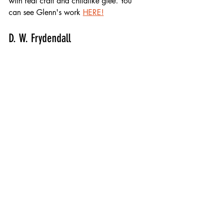
with real craft and childlike glee. You 
can see Glenn's work 
HERE!
D. W. Frydendall