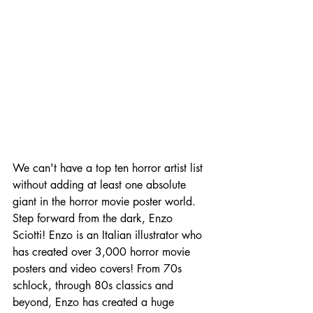
We can't have a top ten horror artist list 
without adding at least one absolute 
giant in the horror movie poster world. 
Step forward from the dark, Enzo 
Sciotti! Enzo is an Italian illustrator who 
has created over 3,000 horror movie 
posters and video covers! From 70s 
schlock, through 80s classics and 
beyond, Enzo has created a huge 