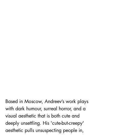
Based in Moscow, Andreev’s work plays 
with dark humour, surreal horror, and a 
visual aesthetic that is both cute and 
deeply unsettling. His 'cute-but-creepy' 
aesthetic pulls unsuspecting people in, 