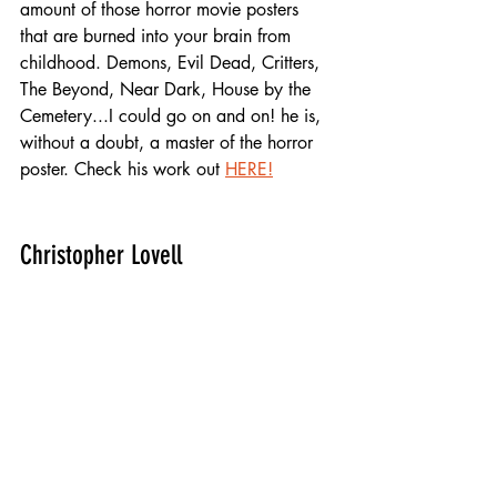
amount of those horror movie posters 
that are burned into your brain from 
childhood. Demons, Evil Dead, Critters, 
The Beyond, Near Dark, House by the 
Cemetery...I could go on and on! he is, 
without a doubt, a master of the horror 
poster. Check his work out 
HERE!
Christopher Lovell