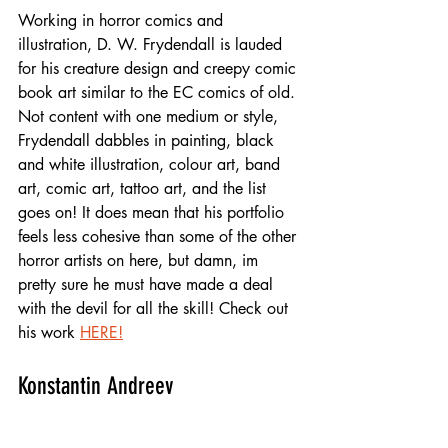
Working in horror comics and 
illustration, D. W. Frydendall is lauded 
for his creature design and creepy comic 
book art similar to the EC comics of old. 
Not content with one medium or style, 
Frydendall dabbles in painting, black 
and white illustration, colour art, band 
art, comic art, tattoo art, and the list 
goes on! It does mean that his portfolio 
feels less cohesive than some of the other 
horror artists on here, but damn, im 
pretty sure he must have made a deal 
with the devil for all the skill! Check out 
his work 
HERE!
Konstantin Andreev