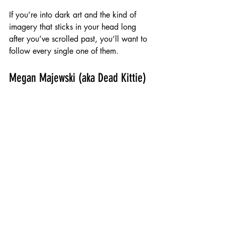
If you’re into dark art and the kind of 
imagery that sticks in your head long 
after you’ve scrolled past, you’ll want to 
follow every single one of them.
Megan Majewski (aka Dead Kittie)