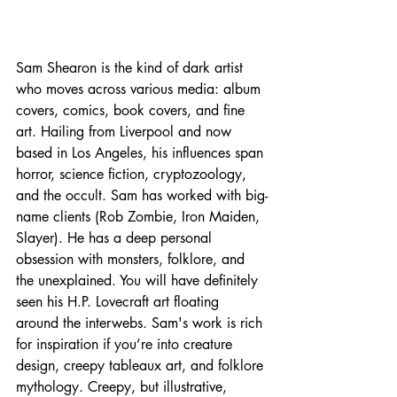
Sam Shearon is the kind of dark artist 
who moves across various media: album 
covers, comics, book covers, and fine 
art. Hailing from Liverpool and now 
based in Los Angeles, his influences span 
horror, science fiction, cryptozoology, 
and the occult. Sam has worked with big-
name clients (Rob Zombie, Iron Maiden, 
Slayer). He has a deep personal 
obsession with monsters, folklore, and 
the unexplained. You will have definitely 
seen his H.P. Lovecraft art floating 
around the interwebs. Sam's work is rich 
for inspiration if you’re into creature 
design, creepy tableaux art, and folklore 
mythology. Creepy, but illustrative, 