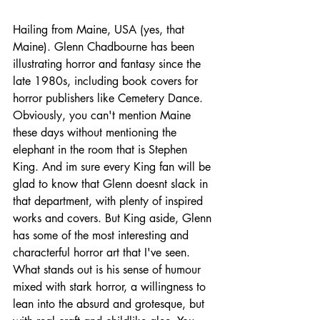
Hailing from Maine, USA (yes, that 
Maine). Glenn Chadbourne has been 
illustrating horror and fantasy since the 
late 1980s, including book covers for 
horror publishers like Cemetery Dance. 
Obviously, you can't mention Maine 
these days without mentioning the 
elephant in the room that is Stephen 
King. And im sure every King fan will be 
glad to know that Glenn doesnt slack in 
that department, with plenty of inspired 
works and covers. But King aside, Glenn 
has some of the most interesting and 
characterful horror art that I've seen. 
What stands out is his sense of humour 
mixed with stark horror, a willingness to 
lean into the absurd and grotesque, but 