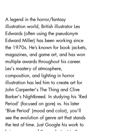
A legend in the horror/fantasy 
illustration world, British illustrator Les 
Edwards (often using the pseudonym 
Edward Miller) has been working since 
the 1970s. He’s known for book jackets, 
magazines, and game art, and has won 
multiple awards throughout his career. 
Les's mastery of atmosphere, 
composition, and lighting in horror 
illustration has led him to create art for 
John Carpenter's The Thing and Clive 
Barker's Nightbreed. In studying his 'Red 
Period' (focused on gore) vs. his later 
'Blue Period' (mood and color), you’ll 
see the evolution of genre art that stands 
the test of time. Just Google his work to 