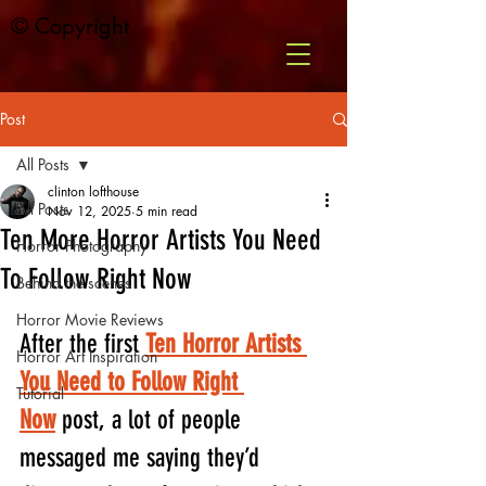
© Copyright
Post
All Posts
clinton lofthouse
All Posts
Nov 12, 2025
5 min read
Ten More Horror Artists You Need
Horror Photography
To Follow Right Now
Behind the scenes
Horror Movie Reviews
After the first 
Ten Horror Artists 
Horror Art Inspiration
You Need to Follow Right 
Tutorial
Now
 post, a lot of people 
messaged me saying they’d 