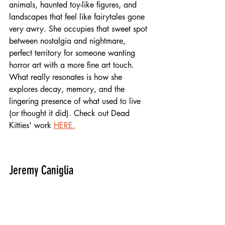
animals, haunted toy-like figures, and 
landscapes that feel like fairytales gone 
very awry. She occupies that sweet spot 
between nostalgia and nightmare, 
perfect territory for someone wanting 
horror art with a more fine art touch. 
What really resonates is how she 
explores decay, memory, and the 
lingering presence of what used to live 
(or thought it did). Check out Dead 
Kitties' work 
HERE.
Jeremy Caniglia