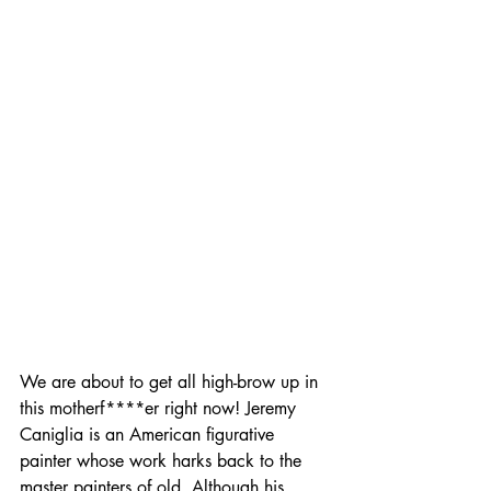
We are about to get all high-brow up in 
this motherf****er right now! Jeremy 
Caniglia is an American figurative 
painter whose work harks back to the 
master painters of old. Although his 