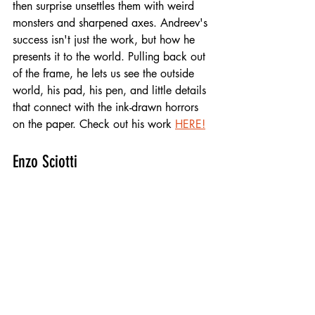
then surprise unsettles them with weird 
monsters and sharpened axes. Andreev's 
success isn't just the work, but how he 
presents it to the world. Pulling back out 
of the frame, he lets us see the outside 
world, his pad, his pen, and little details 
that connect with the ink-drawn horrors 
on the paper. Check out his work 
HERE!
Enzo Sciotti