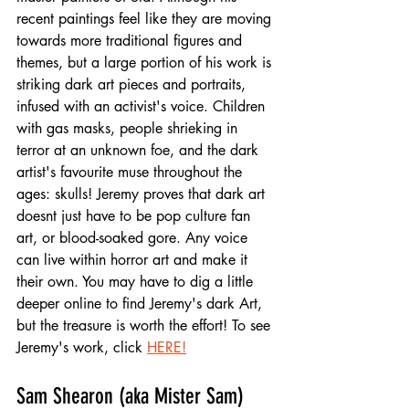
recent paintings feel like they are moving 
towards more traditional figures and 
themes, but a large portion of his work is 
striking dark art pieces and portraits, 
infused with an activist's voice. Children 
with gas masks, people shrieking in 
terror at an unknown foe, and the dark 
artist's favourite muse throughout the 
ages: skulls! Jeremy proves that dark art 
doesnt just have to be pop culture fan 
art, or blood-soaked gore. Any voice 
can live within horror art and make it 
their own. You may have to dig a little 
deeper online to find Jeremy's dark Art, 
but the treasure is worth the effort! To see 
Jeremy's work, click 
HERE!
Sam Shearon (aka Mister Sam)